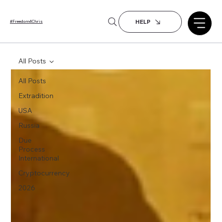
HELP
#Freedom4Chris
All Posts
All Posts
Extradition
USA
Russia
Due
Process
International
Cryptocurrency
2026