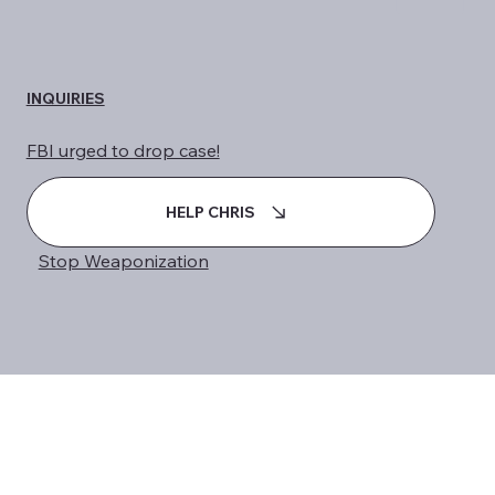
INQUIRIES
FBI urged to drop case!
HELP CHRIS
Stop Weaponization