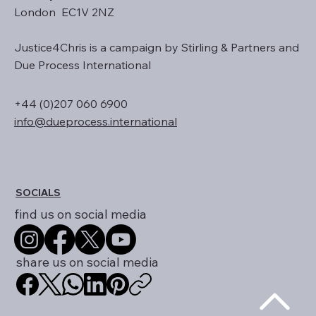
Stirling and Partners Ltd
128 City Road
London EC1V 2NZ
Justice4Chris is a campaign by Stirling & Partners and
Due Process International
+44 (0)207 060 6900
info@dueprocess.international
SOCIALS
find us on social media
share us on social media