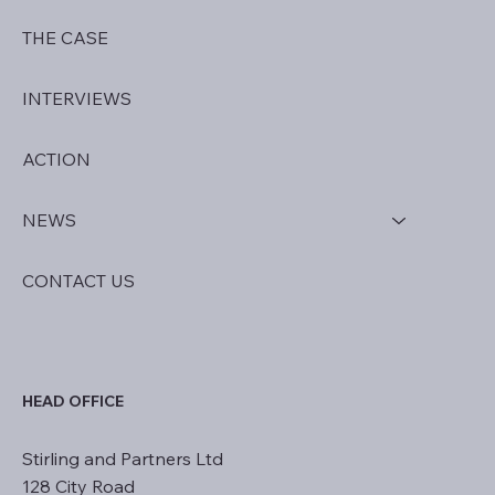
HOME
THE CASE
INTERVIEWS
ACTION
NEWS
CONTACT US
HEAD OFFICE