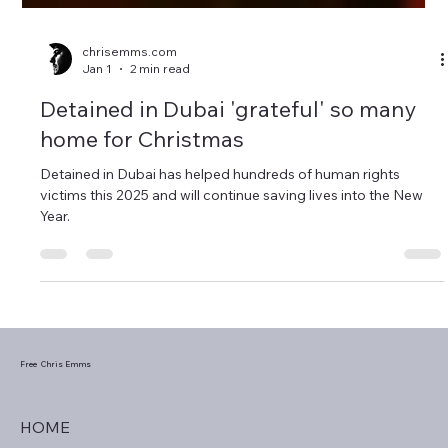
chrisemms.com
Jan 1
2 min read
Detained in Dubai 'grateful' so many
home for Christmas
Detained in Dubai has helped hundreds of human rights
victims this 2025 and will continue saving lives into the New
Year.
Free Chris Emms