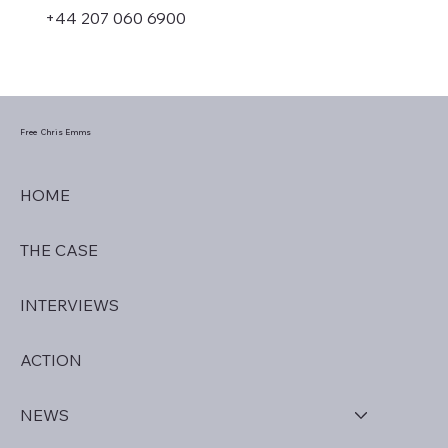
+44 207 060 6900
Free Chris Emms
HOME
THE CASE
INTERVIEWS
ACTION
NEWS