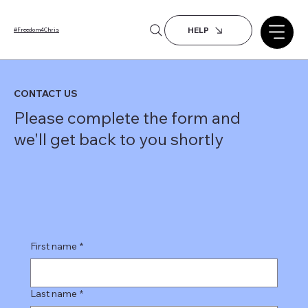
HELP
#Freedom4Chris
CONTACT US
Please complete the form and
we'll get back to you shortly
First name
*
Last name
*