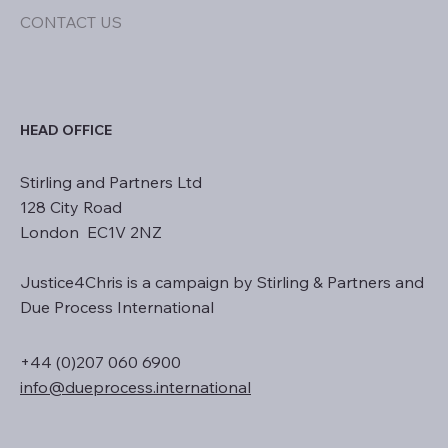
CONTACT US
HEAD OFFICE
Stirling and Partners Ltd
128 City Road
London EC1V 2NZ
Justice4Chris is a campaign by Stirling & Partners and
Due Process International
+44 (0)207 060 6900
info@dueprocess.international