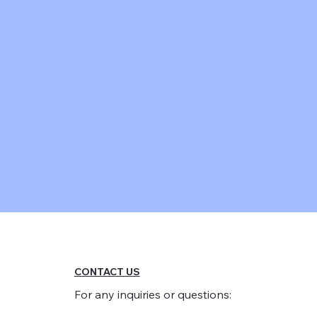
CONTACT US
For any inquiries or questions: