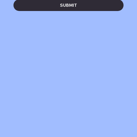
SUBMIT