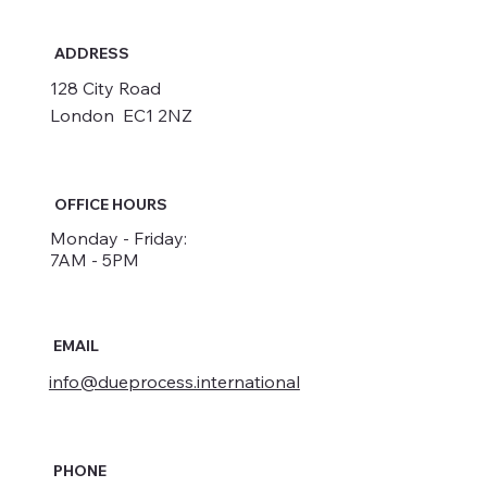
ADDRESS
128 City Road
London EC1 2NZ
OFFICE HOURS
Monday - Friday:
7AM - 5PM
EMAIL
info@dueprocess.international
PHONE