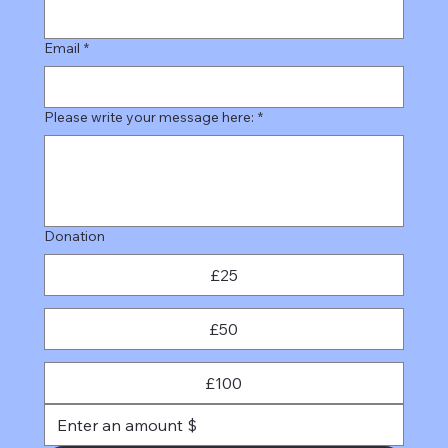
Email
*
Please write your message here:
*
Donation
£25
£50
£100