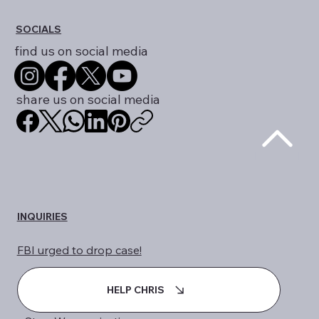
SOCIALS
find us on social media
share us on social media
INQUIRIES
FBI urged to drop case!
HELP CHRIS