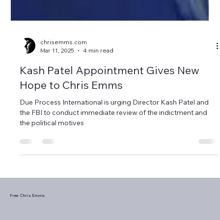
chrisemms.com
Mar 11, 2025
4 min read
Kash Patel Appointment Gives New
Hope to Chris Emms
Due Process International is urging Director Kash Patel and
the FBI to conduct immediate review of the indictment and
the political motives
Free Chris Emms