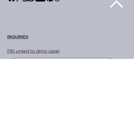
share us on social media
INQUIRIES
FBI urged to drop case!
HELP CHRIS
Stop Weaponization