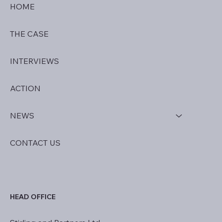
HOME
THE CASE
INTERVIEWS
ACTION
NEWS
CONTACT US
HEAD OFFICE