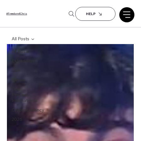
HELP
#Freedom4Chris
All Posts
All Posts
Extradition
USA
Russia
Due
Process
International
Cryptocurrency
2026