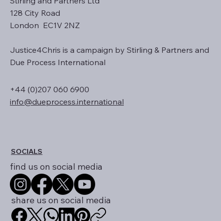
Stirling and Partners Ltd
128 City Road
London EC1V 2NZ
Justice4Chris is a campaign by Stirling & Partners and
Due Process International
+44 (0)207 060 6900
info@dueprocess.international
SOCIALS
find us on social media