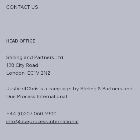
NEWS
CONTACT US
HEAD OFFICE
Stirling and Partners Ltd
128 City Road
London EC1V 2NZ
Justice4Chris is a campaign by Stirling & Partners and
Due Process International
+44 (0)207 060 6900