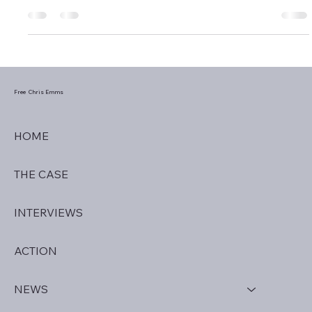
Detained in Dubai has helped hundreds of human rights
victims this 2025 and will continue saving lives into the New
Year.
Free Chris Emms
HOME
THE CASE
INTERVIEWS
ACTION