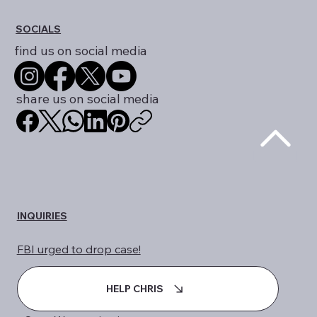
info@dueprocess.international
SOCIALS
find us on social media
share us on social media
INQUIRIES
FBI urged to drop case!