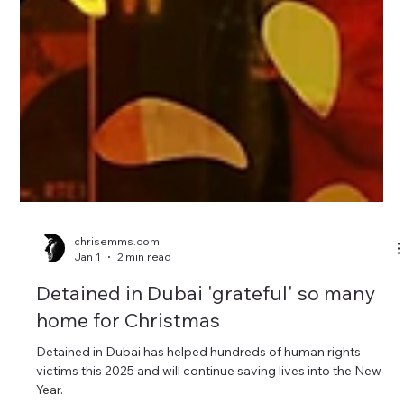
chrisemms.com
Jan 1
2 min read
Detained in Dubai 'grateful' so many
home for Christmas