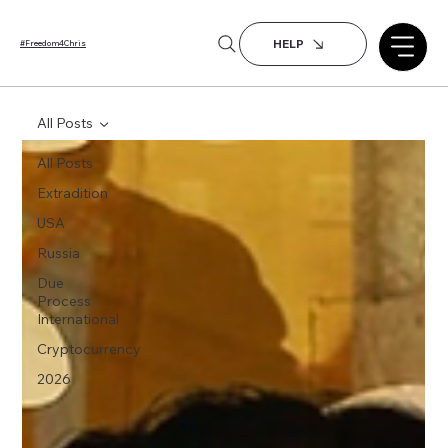
HELP
#Freedom4Chris
All Posts
All Posts
Extradition
USA
Russia
Due
Process
International
Cryptocurrency
2026